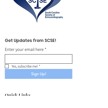
Get Updates from SCSE!
Enter your email here
*
Yes, subscribe me!
*
Sign Up!
Quick Links
About