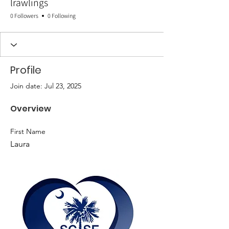
lrawlings
0 Followers
0 Following
Profile
Join date: Jul 23, 2025
Overview
First Name
Laura