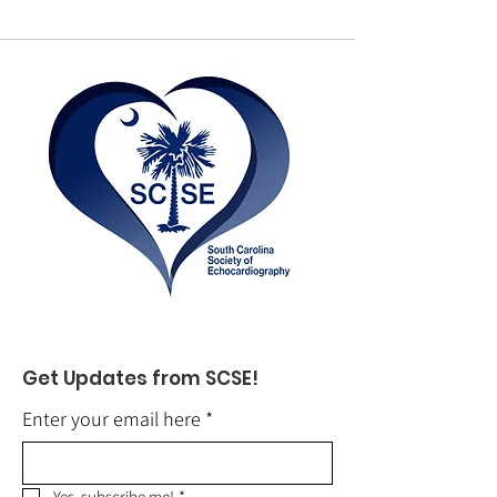
Get Updates from SCSE!
Enter your email here
*
Yes, subscribe me!
*