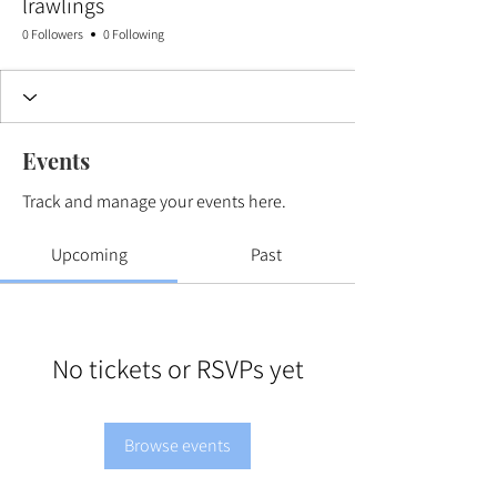
lrawlings
0 Followers
0 Following
Events
Track and manage your events here.
Upcoming
Past
No tickets or RSVPs yet
Browse events