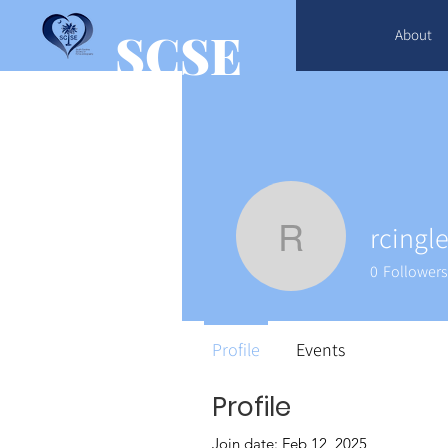
SCSE
About
rcingl
rcingle17
0
Followers
Profile
Events
Profile
Join date: Feb 12, 2025