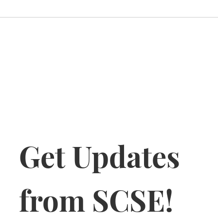
Get Updates 
from SCSE!