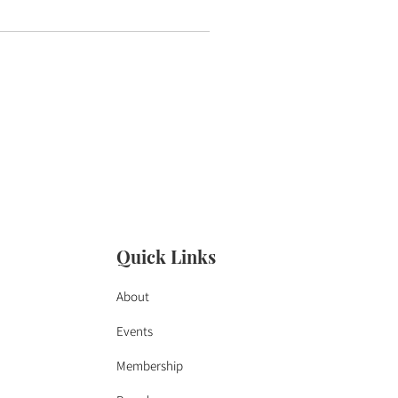
Quick Links
About
Events
Membership