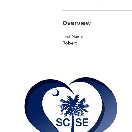
Overview
First Name
Robert