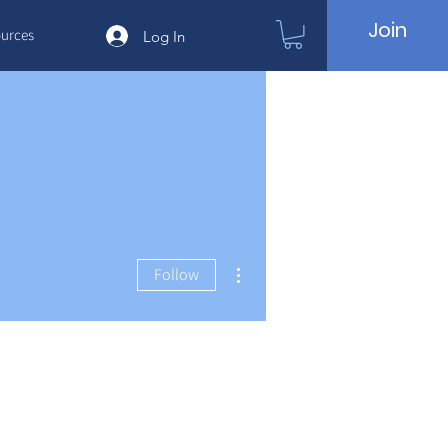
Join
urces
Log In
More actions
Follow