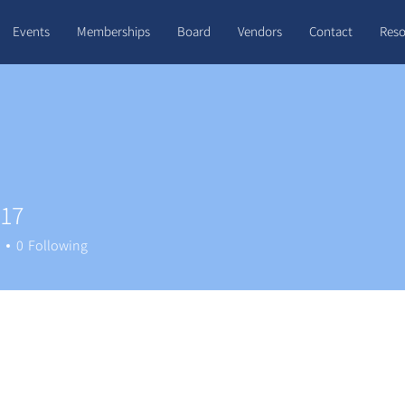
Events
Memberships
Board
Vendors
Contact
Reso
e17
0
Following