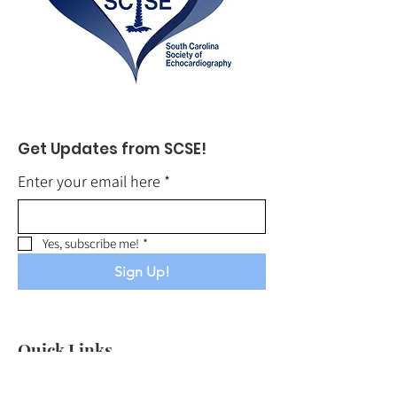
Get Updates from SCSE!
Enter your email here
*
Yes, subscribe me!
*
Sign Up!
Quick Links
About