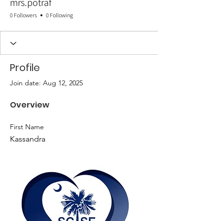
mrs.potraf
0 Followers
0 Following
Profile
Join date: Aug 12, 2025
Overview
First Name
Kassandra