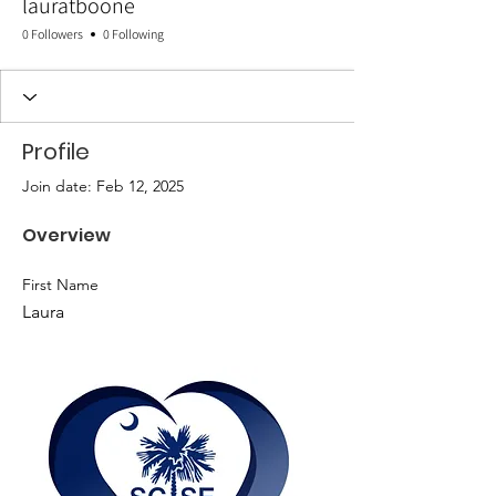
lauratboone
0 Followers
0 Following
Profile
Join date: Feb 12, 2025
Overview
First Name
Laura