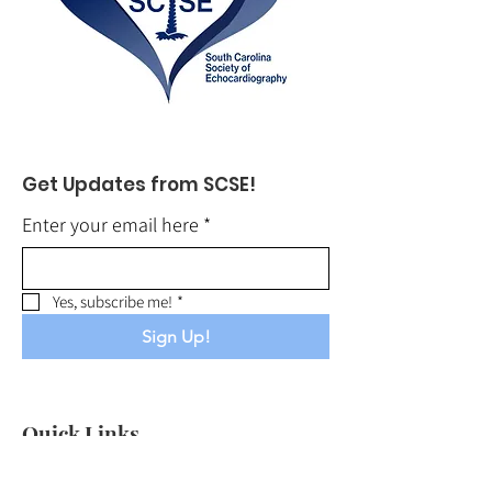
Get Updates from SCSE!
Enter your email here
*
Yes, subscribe me!
*
Sign Up!
Quick Links
About