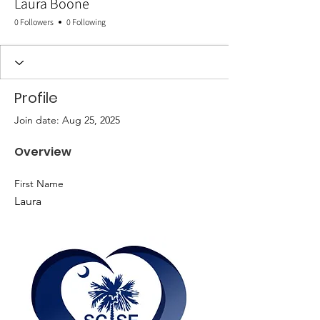
Laura Boone
0 Followers
0 Following
Profile
Join date: Aug 25, 2025
Overview
First Name
Laura