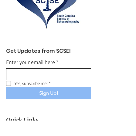
Get Updates from SCSE!
Enter your email here
*
Yes, subscribe me!
*
Sign Up!
Quick Links
About