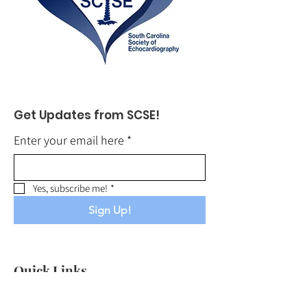
Get Updates from SCSE!
Enter your email here
*
Yes, subscribe me!
*
Sign Up!
Quick Links
About