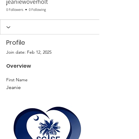
jeaniewoverholt
0 Followers
0 Following
Profile
Join date: Feb 12, 2025
Overview
First Name
Jeanie