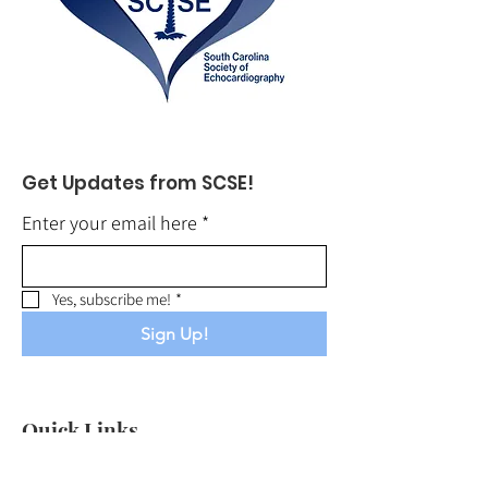
Get Updates from SCSE!
Enter your email here
*
Yes, subscribe me!
*
Sign Up!
Quick Links
About