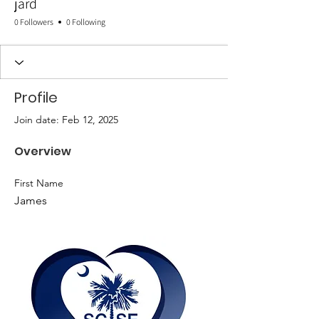
jard
0 Followers
0 Following
Profile
Join date: Feb 12, 2025
Overview
First Name
James