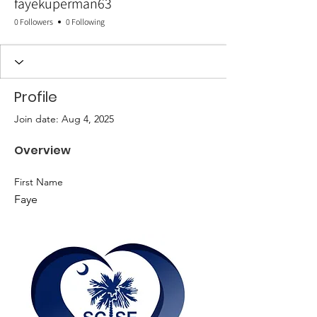
fayekuperman63
0 Followers
0 Following
Profile
Join date: Aug 4, 2025
Overview
First Name
Faye