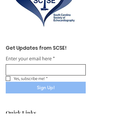
Get Updates from SCSE!
Enter your email here
*
Yes, subscribe me!
*
Sign Up!
Quick Links
About