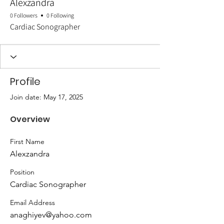
Alexzandra
0 Followers
0 Following
Cardiac Sonographer
Profile
Join date: May 17, 2025
Overview
First Name
Alexzandra
Position
Cardiac Sonographer
Email Address
anaghiyev@yahoo.com