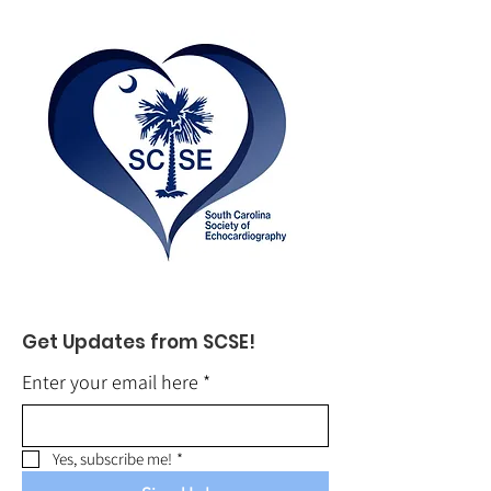
Get Updates from SCSE!
Enter your email here
*
Yes, subscribe me!
*