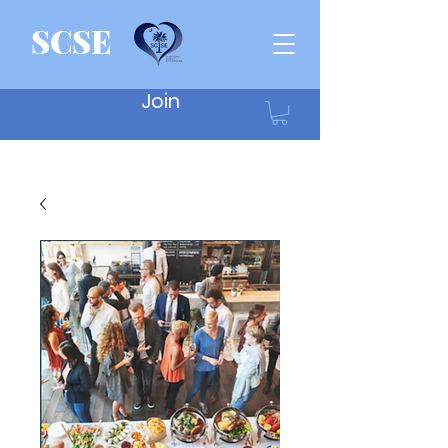
SCSE
Join