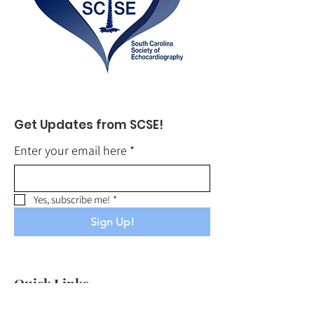
Get Updates from SCSE!
Enter your email here
*
Yes, subscribe me!
*
Sign Up!
Quick Links