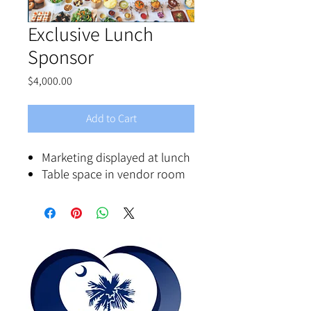
Exclusive Lunch
Sponsor
Price
$4,000.00
Add to Cart
Marketing displayed at lunch
Table space in vendor room